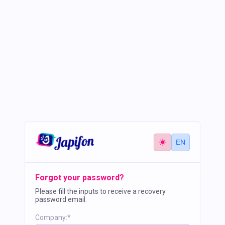
EN
Forgot your password?
Please fill the inputs to receive a recovery
password email.
Company:*