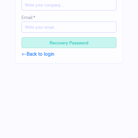
Email:*
Recovery Password
Back to login